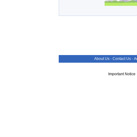
About Us
-
Contact Us
-
A
Important Notice 