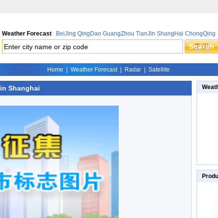
Weather Forecast
BeiJing
QingDao
GuangZhou
TianJin
ShangHai
ChongQing
Home
|
Weather Forecast
|
Radar
|
Satellite
Weath
 in Shanghai
Produ