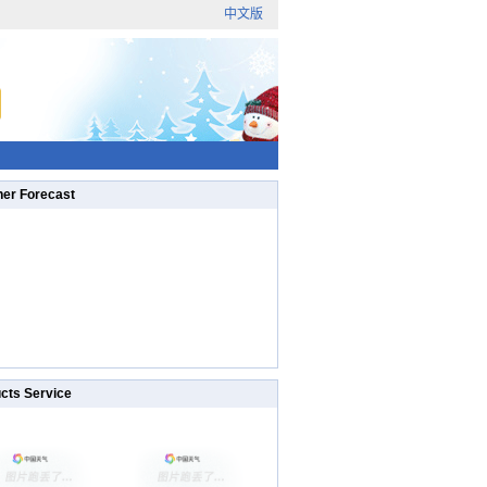
中文版
er Forecast
cts Service