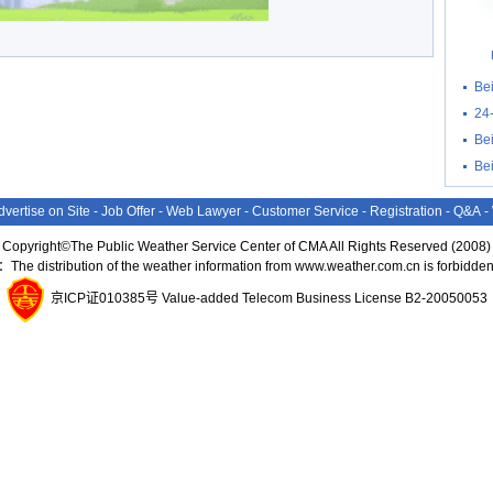
Be
24
Bei
Be
dvertise on Site
-
Job Offer
-
Web Lawyer
-
Customer Service
-
Registration
-
Q&A
-
Copyright©The Public Weather Service Center of CMA All Rights Reserved (2008)
：The distribution of the weather information from www.weather.com.cn is forbidden
京ICP证010385号 Value-added Telecom Business License B2-20050053