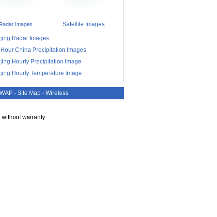
Satellite Images
Radar Images
ijing Radar Images
-Hour China Precipitation Images
jing Hourly Precipitation Image
ijing Hourly Temperature Image
WAP
-
Site Map
-
Wireless
 without warranty.