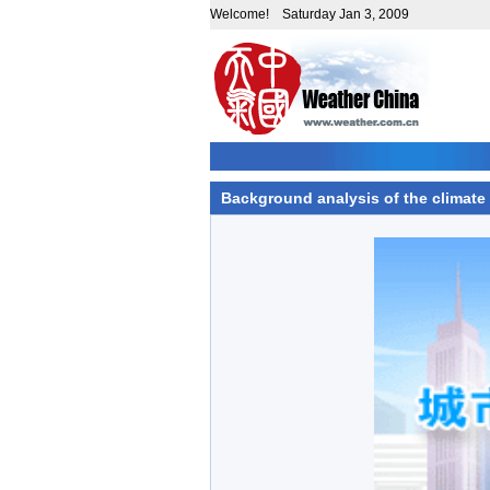
Welcome! Saturday Jan 3, 2009
Background analysis of the climate